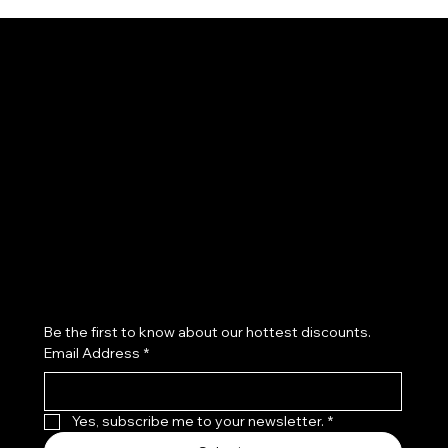
Channel News Kids
Subscribe to our newsletter
Be the first to know about our hottest discounts. 
Email Address
*
Yes, subscribe me to your newsletter.
*