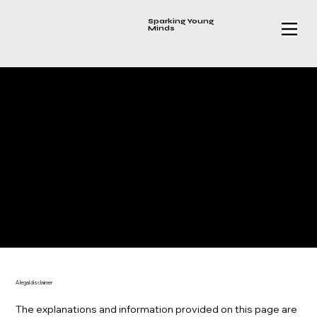
Sparking Young
Minds
PRIVACY POLICY
A legal disclaimer
The explanations and information provided on this page are