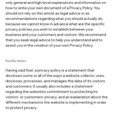
only general and high-level explanations and information on
how to write your own document of a Privacy Policy. You
should not rely on this article as legal advice or as
recommendations regarding what you should actually do,
because we cannot know in advance what are the specific
privacy policies you wish to establish between your
business and your customers and visitors. We recommend
that you seek legal advice to help you understand and to
assist you in the creation of your own Privacy Policy.
Privacy Policy - the basics
Having said that, a privacy policy is a statement that
discloses some or all of the ways a website collects, uses,
discloses, processes, and manages the data of its visitors
and customers. It usually also includes a statement
regarding the website’s commitment to protecting its
visitors’ or customers’ privacy, and an explanation about the
different mechanisms the website is implementing in order
to protect privacy.