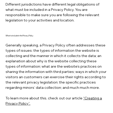
Different jurisdictions have different legal obligations of
what must be included in a Privacy Policy. You are
responsible to make sure you are following the relevant
legislation to your activities and location.
What to include in the Privacy Policy
Generally speaking, a Privacy Policy often addresses these
types of issues: the types of information the website is
collecting and the manner in which it collects the data; an
explanation about why is the website collecting these
types of information; what are the website’s practices on
sharing the information with third parties; ways in which your
visitors an customers can exercise their rights according to
the relevant privacy legislation; the specific practices
regarding minors’ data collection; and much much more.
To learn more about this, check out our article
“Creating a
Privacy Policy”.